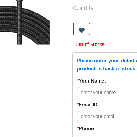
Quantity:
Out of Stock!!!
Please enter your detail
product is back in stock:
*
Your Name:
*
Email ID:
*
Phone :