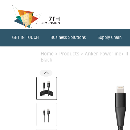
GET IN TOUCH
Business Solutions
Supply Chain
Home
>
Products
>
Anker Powerline+ II 
Black