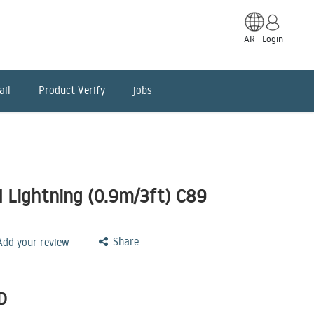
AR
Login
ail
Product Verify
jobs
I Lightning (0.9m/3ft) C89
Share
 Add your review
D