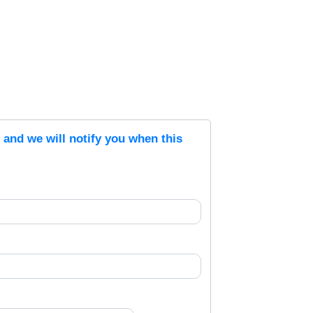
s and we will notify you when this