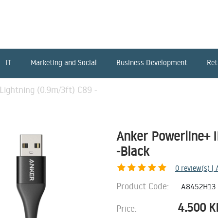
IT
Marketing and Social
Business Development
Ret
Lightning (0.9m/3ft) C89 -
Anker Powerline+ I
-Black
0
review(s) |
Product Code:
A8452H13
4.500
K
Price: