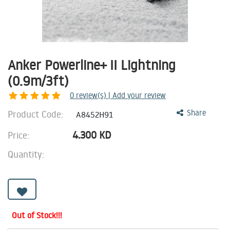
Anker Powerline+ II Lightning
(0.9m/3ft)
0
review(s) | Add your review
Product Code:
Share
A8452H91
4.300
KD
Price:
Quantity:
Out of Stock!!!