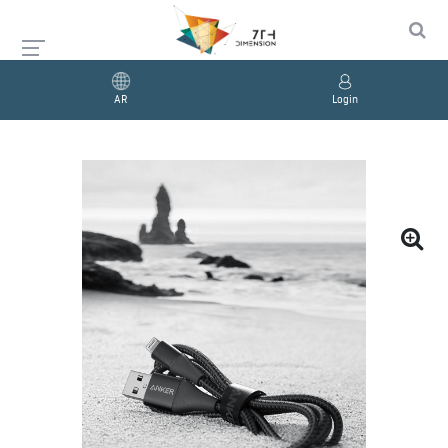
AR
Login