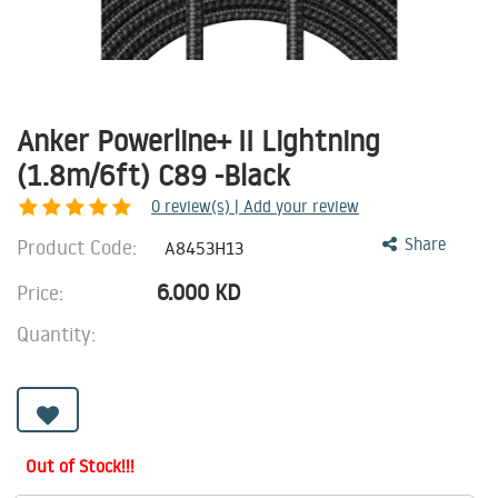
Anker Powerline+ II Lightning
(1.8m/6ft) C89 -Black
0
review(s) | Add your review
Product Code:
Share
A8453H13
6.000
KD
Price:
Quantity:
Out of Stock!!!