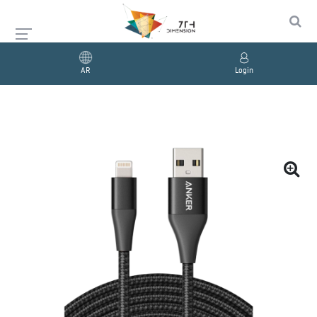
AR
Login