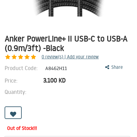
Anker PowerLine+ II USB-C to USB-A
(0.9m/3ft) -Black
0
review(s) | Add your review
Product Code:
Share
A8462H11
3.100
KD
Price:
Quantity:
Out of Stock!!!