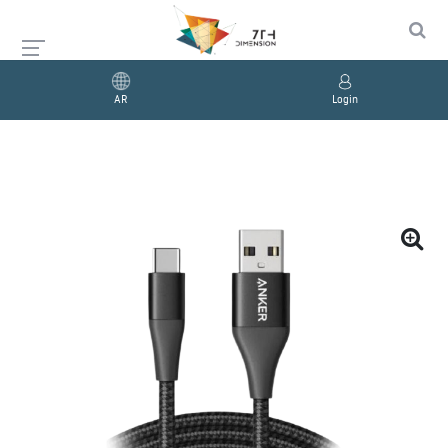
AR
Login