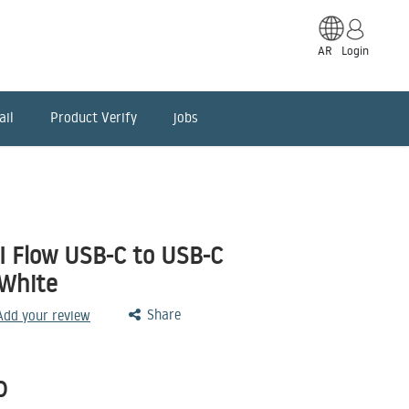
AR
Login
ail
Product Verify
jobs
II Flow USB-C to USB-C
-White
Share
 Add your review
D