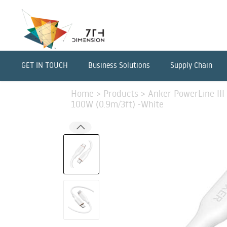
GET IN TOUCH
Business Solutions
Supply Chain
Home
>
Products
>
Anker PowerLine III
100W (0.9m/3ft) -White