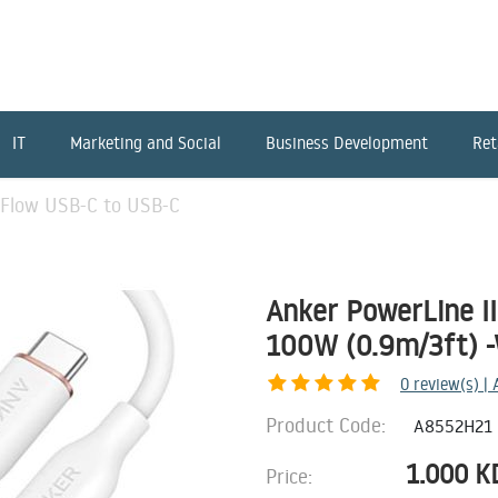
IT
Marketing and Social
Business Development
Ret
 Flow USB-C to USB-C
Anker PowerLine I
100W (0.9m/3ft) 
0
review(s) |
Product Code:
A8552H21
1.000
K
Price: