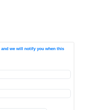
s and we will notify you when this