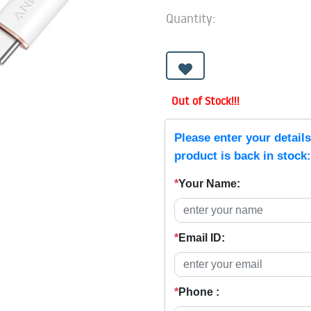
Quantity:
Out of Stock!!!
Please enter your detail
product is back in stock:
*
Your Name:
*
Email ID:
*
Phone :