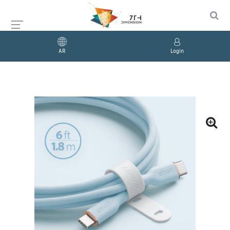
AR
Login