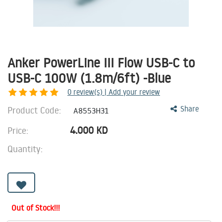
Anker PowerLine III Flow USB-C to
USB-C 100W (1.8m/6ft) -Blue
0
review(s) | Add your review
Product Code:
Share
A8553H31
4.000
KD
Price:
Quantity:
Out of Stock!!!