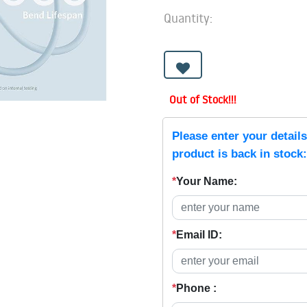
Quantity:
Out of Stock!!!
Please enter your detail
product is back in stock:
*
Your Name:
*
Email ID:
*
Phone :