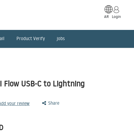
AR
Login
ail
Product Verify
jobs
I Flow USB-C to Lightning
Share
 Add your review
D