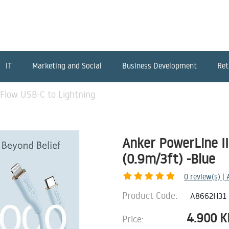
IT
Marketing and Social
Business Development
Ret
 Flow USB-C to Lightning
Anker PowerLine II
(0.9m/3ft) -Blue
0
review(s) |
Product Code:
A8662H31
4.900
K
Price: