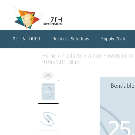
GET IN TOUCH
Business Solutions
Supply Chain
Home
>
Products
>
Anker PowerLine III
(0.9m/3ft) -Blue