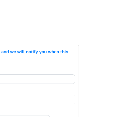
s and we will notify you when this