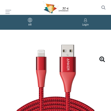
AR
Login