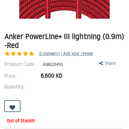
Anker PowerLine+ III lightning (0.9m)
-Red
0
review(s) | Add your review
Product Code:
Share
A8822H91
6.600
KD
Price:
Quantity:
Out of Stock!!!