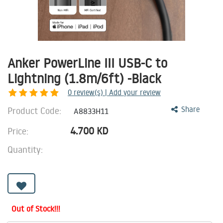
Anker PowerLine III USB-C to
Lightning (1.8m/6ft) -Black
0
review(s) | Add your review
Product Code:
Share
A8833H11
4.700
KD
Price:
Quantity:
Out of Stock!!!