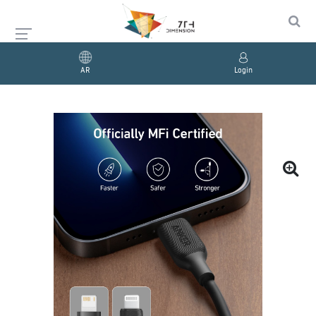
AR
Login