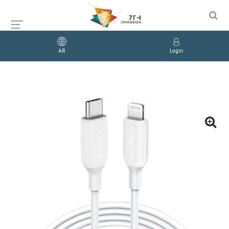
AR
Login