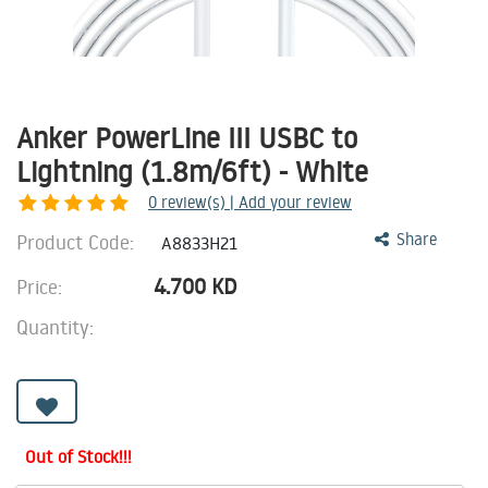
Anker PowerLine III USBC to
Lightning (1.8m/6ft) - White
0
review(s) | Add your review
Product Code:
Share
A8833H21
4.700
KD
Price:
Quantity:
Out of Stock!!!