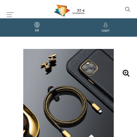
AR
Login