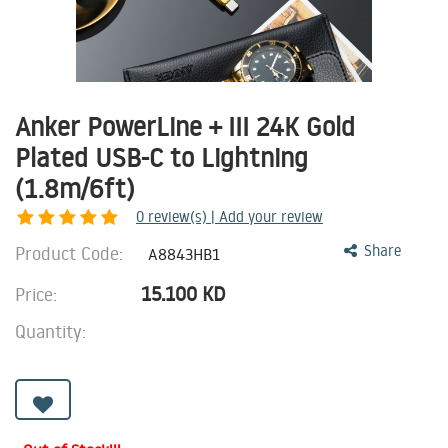
Anker PowerLine + III 24K Gold
Plated USB-C to Lightning
(1.8m/6ft)
0
review(s) | Add your review
Product Code:
Share
A8843HB1
15.100
KD
Price:
Quantity: