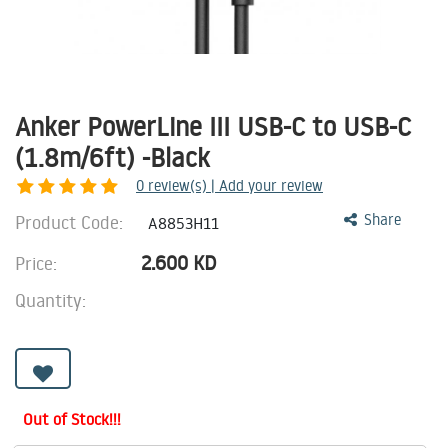
Anker PowerLine III USB-C to USB-C
(1.8m/6ft) -Black
0
review(s) | Add your review
Product Code:
Share
A8853H11
2.600
KD
Price:
Quantity:
Out of Stock!!!