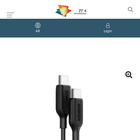
AR
Login