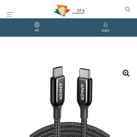
AR
Login