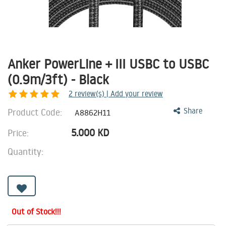
Anker PowerLine + III USBC to USBC
(0.9m/3ft) - Black
2
review(s) | Add your review
Product Code:
Share
A8862H11
5.000
KD
Price:
Quantity:
Out of Stock!!!