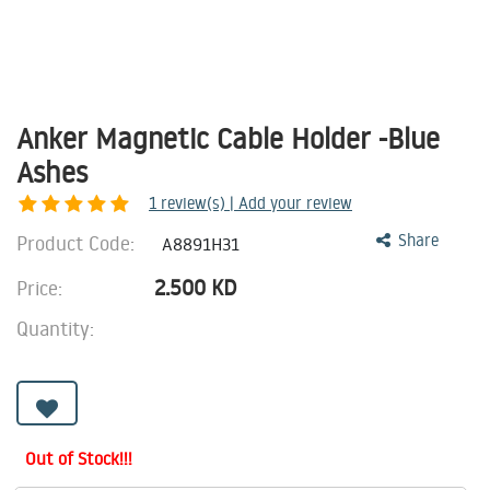
Anker Magnetic Cable Holder -Blue
Ashes
1
review(s) | Add your review
Product Code:
Share
A8891H31
2.500
KD
Price:
Quantity:
Out of Stock!!!