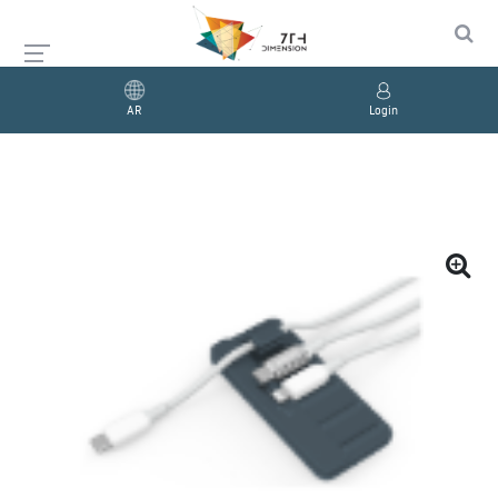
AR
Login