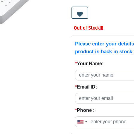
Out of Stock!!!
Please enter your detail
product is back in stock:
*
Your Name:
*
Email ID:
*
Phone :