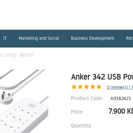
IT
Marketing and Social
Business Development
Ret
r Strip -White
Anker 342 USB Pow
0
review(s) |
Product Code:
A9182K21
7.900
K
Price:
Quantity: