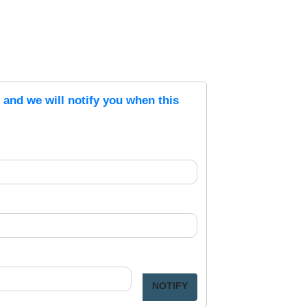
s and we will notify you when this
NOTIFY