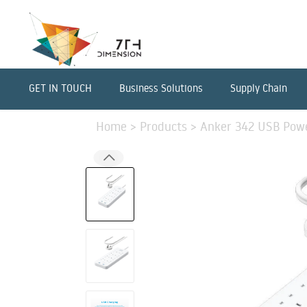
GET IN TOUCH
Business Solutions
Supply Chain
Home
>
Products
>
Anker 342 USB Powe