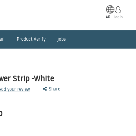
AR
Login
ail
Product Verify
jobs
er Strip -White
Share
 Add your review
D