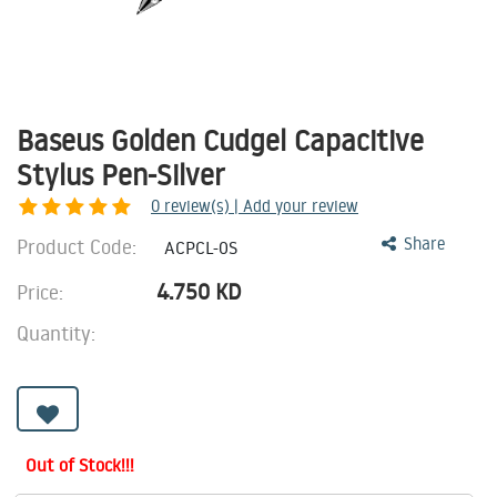
Baseus Golden Cudgel Capacitive
Stylus Pen-Silver
0
review(s) | Add your review
Product Code:
Share
ACPCL-0S
4.750
KD
Price:
Quantity:
Out of Stock!!!