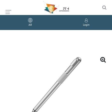
AR
Login