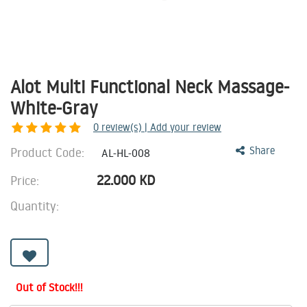
Alot Multi Functional Neck Massage-
White-Gray
0
review(s) | Add your review
Product Code:
Share
AL-HL-008
22.000
KD
Price:
Quantity:
Out of Stock!!!