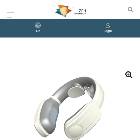
AR
Login