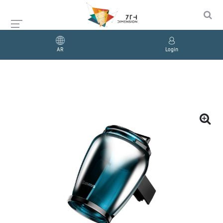
AR
Login