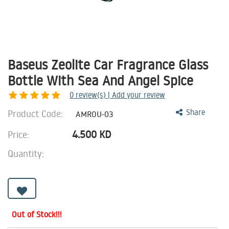
Baseus Zeolite Car Fragrance Glass
Bottle With Sea And Angel Spice
0
review(s) | Add your review
Product Code:
Share
AMROU-03
4.500
KD
Price:
Quantity:
Out of Stock!!!