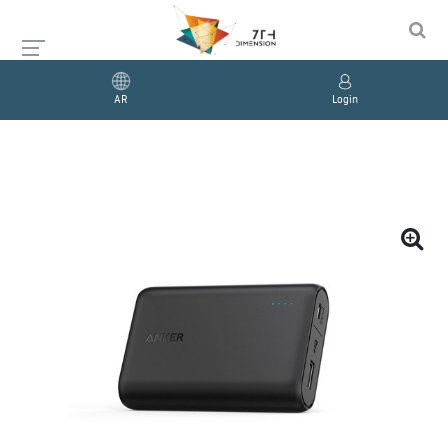
AR
Login