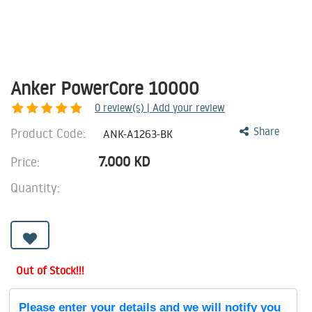
Anker PowerCore 10000
0
review(s) | Add your review
Product Code:
Share
ANK-A1263-BK
7.000
KD
Price:
Quantity:
Out of Stock!!!
Please enter your details and we will notify you