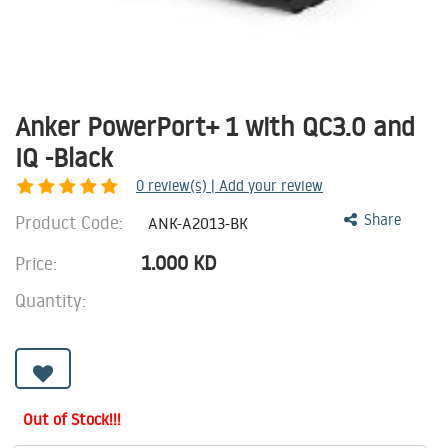
Anker PowerPort+ 1 with QC3.0 and
IQ -Black
0
review(s) | Add your review
Product Code:
Share
ANK-A2013-BK
1.000
KD
Price:
Quantity:
Out of Stock!!!