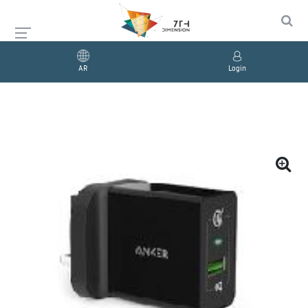
AR
Login