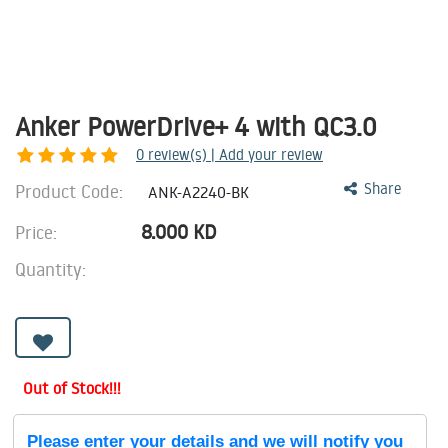
Anker PowerDrive+ 4 with QC3.0
0
review(s) | Add your review
Product Code:
Share
ANK-A2240-BK
8.000
KD
Price:
Quantity:
Out of Stock!!!
Please enter your details and we will notify you