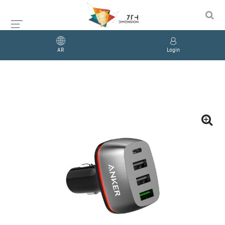
AR
Login