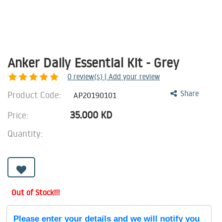
Anker Daily Essential Kit - Grey
0
review(s) | Add your review
Product Code:
Share
AP20190101
35.000
KD
Price:
Quantity:
Out of Stock!!!
Please enter your details and we will notify you