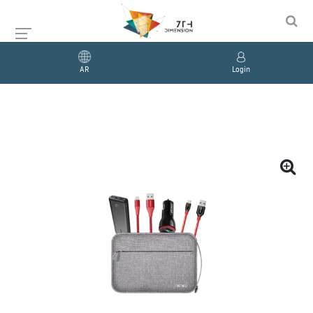
AR
Login