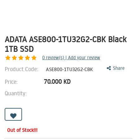
ADATA ASE800-1TU32G2-CBK Black
1TB SSD
0
review(s) | Add your review
Product Code:
Share
ASE800-1TU32G2-CBK
70.000
KD
Price:
Quantity:
Out of Stock!!!