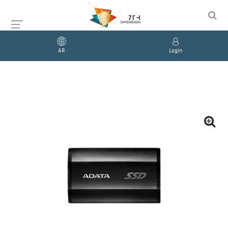
AR
Login