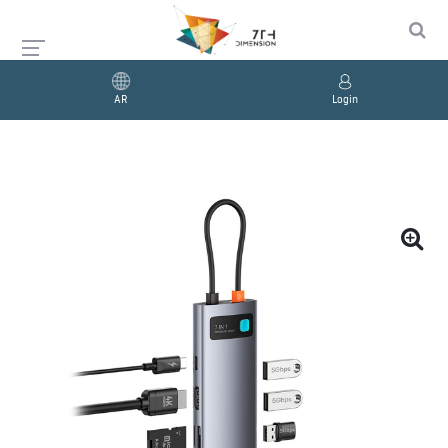
AR
Login