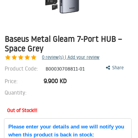
Baseus Metal Gleam 7-Port HUB –
Space Grey
0
review(s) | Add your review
Product Code:
Share
B00030708811-01
9.900
KD
Price:
Quantity:
Out of Stock!!!
Please enter your details and we will notify you
when this product is back in stock: