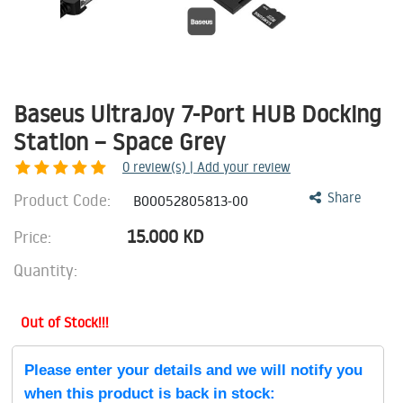
Baseus UltraJoy 7-Port HUB Docking
Station – Space Grey
0
review(s) | Add your review
Product Code:
Share
B00052805813-00
15.000
KD
Price:
Quantity:
Out of Stock!!!
Please enter your details and we will notify you
when this product is back in stock: