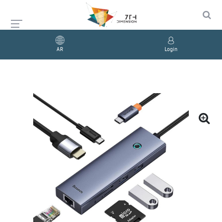
AR
Login