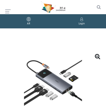
AR
Login