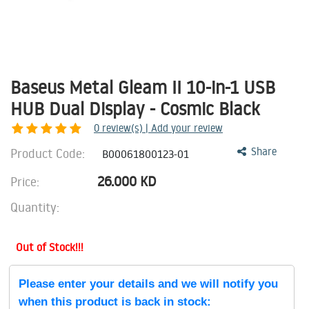
Baseus Metal Gleam II 10-in-1 USB
HUB Dual Display - Cosmic Black
0
review(s) | Add your review
Product Code:
Share
B00061800123-01
26.000
KD
Price:
Quantity:
Out of Stock!!!
Please enter your details and we will notify you
when this product is back in stock: