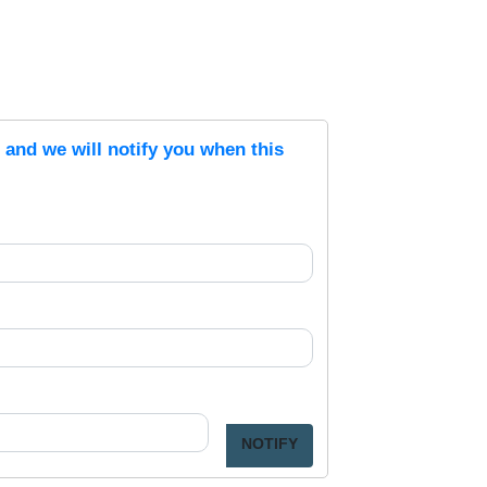
s and we will notify you when this
NOTIFY