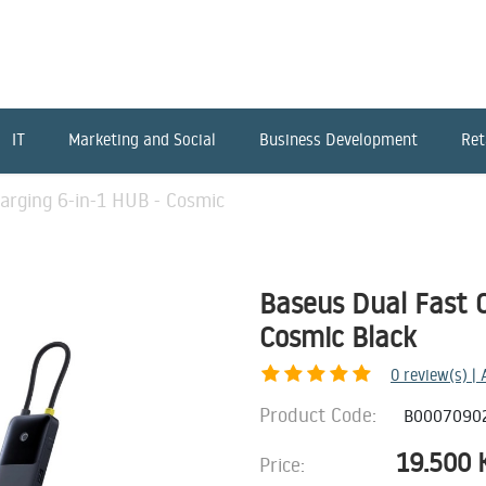
IT
Marketing and Social
Business Development
Ret
arging 6-in-1 HUB - Cosmic
Baseus Dual Fast C
Cosmic Black
0
review(s) |
Product Code:
B0007090
19.500
Price: