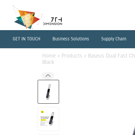
GET IN TOUCH
Business Solutions
Supply Chain
Home
>
Products
>
Baseus Dual Fast Ch
Black