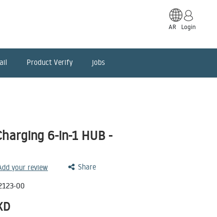
AR
Login
ail
Product Verify
jobs
harging 6-in-1 HUB -
Share
 Add your review
2123-00
KD