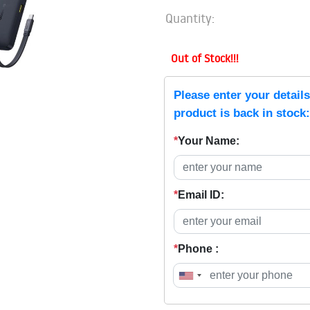
Quantity:
Out of Stock!!!
Please enter your detail
product is back in stock:
*
Your Name:
*
Email ID:
*
Phone :