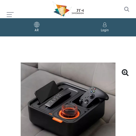
AR
Login