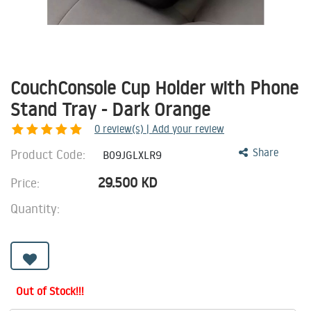
CouchConsole Cup Holder with Phone
Stand Tray - Dark Orange
0
review(s) | Add your review
Product Code:
Share
B09JGLXLR9
29.500
KD
Price:
Quantity:
Out of Stock!!!