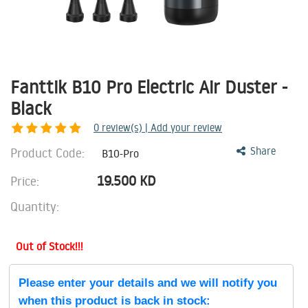
Fanttik B10 Pro Electric Air Duster -
Black
0
review(s) | Add your review
Product Code:
Share
B10-Pro
19.500
KD
Price:
Quantity:
Out of Stock!!!
Please enter your details and we will notify you
when this product is back in stock: