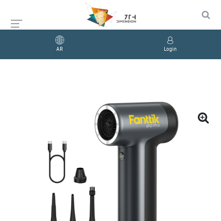
AR
Login