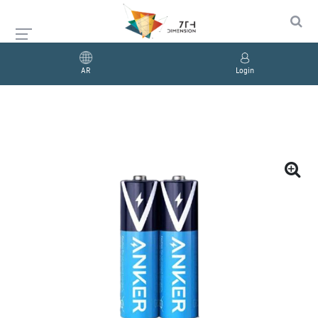
AR
Login