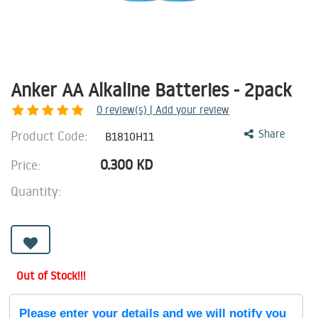
Anker AA Alkaline Batteries - 2pack
0
review(s) | Add your review
Product Code:
Share
B1810H11
0.300
KD
Price:
Quantity:
Out of Stock!!!
Please enter your details and we will notify you