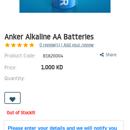
Anker Alkaline AA Batteries
0
review(s) | Add your review
Product Code:
Share
B1820004
1.000
KD
Price:
Quantity:
Out of Stock!!!
Please enter your details and we will notify you