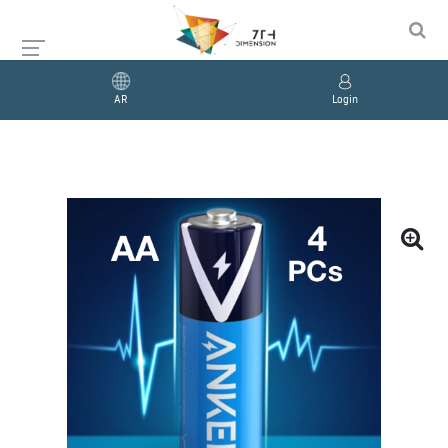
AR
Login