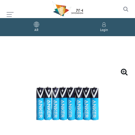
AR
Login