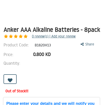
Anker AAA Alkaline Batteries - 8pack
0
review(s) | Add your review
Product Code:
Share
B1820H13
0.800
KD
Price:
Quantity:
Out of Stock!!!
Please enter your details and we will notify you