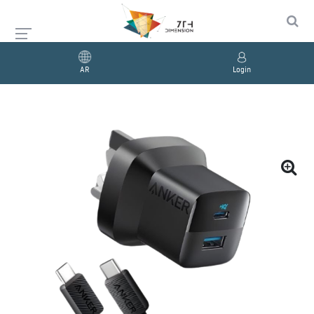
AR
Login