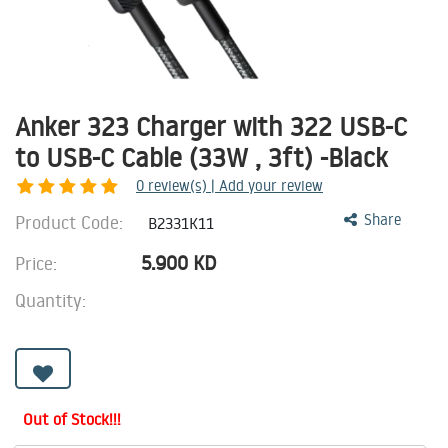
Anker 323 Charger with 322 USB-C
to USB-C Cable (33W , 3ft) -Black
0
review(s) | Add your review
Product Code:
Share
B2331K11
5.900
KD
Price:
Quantity:
Out of Stock!!!