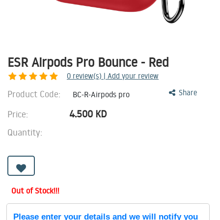
ESR Airpods Pro Bounce - Red
0
review(s) | Add your review
Product Code:
Share
BC-R-Airpods pro
4.500
KD
Price:
Quantity:
Out of Stock!!!
Please enter your details and we will notify you