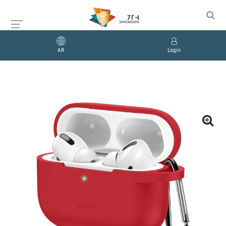
AR
Login