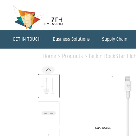
GET IN TOUCH
Business Solutions
Supply Chain
Home
>
Products
>
Belkin RockStar Lig