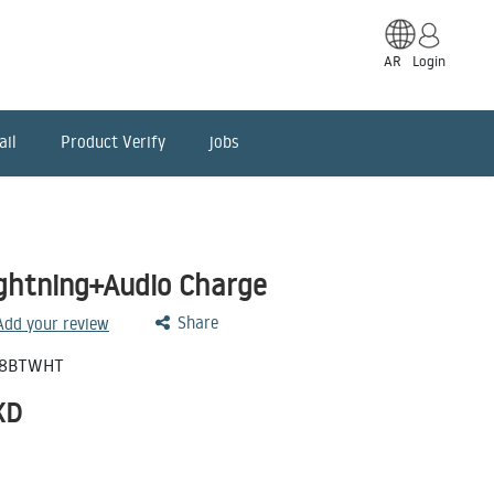
AR
Login
ail
Product Verify
jobs
ightning+Audio Charge
Share
 Add your review
98BTWHT
KD