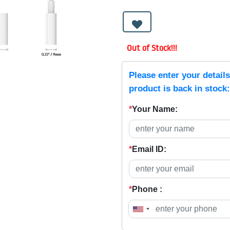
Out of Stock!!!
Please enter your detail
product is back in stock:
*
Your Name:
*
Email ID:
*
Phone :