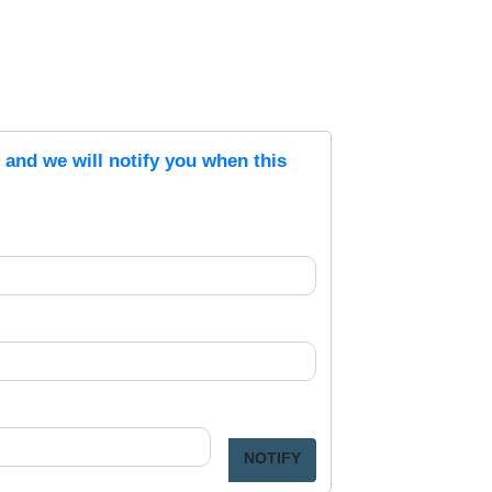
s and we will notify you when this
NOTIFY