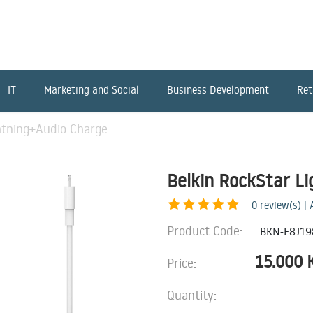
IT
Marketing and Social
Business Development
Ret
htning+Audio Charge
Belkin RockStar L
0
review(s) |
Product Code:
BKN-F8J1
15.000
Price:
Quantity: