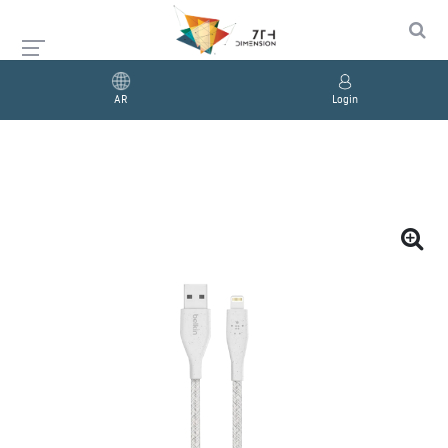
AR
Login