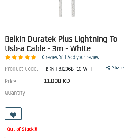
Belkin Duratek Plus Lightning To
Usb-a Cable - 3m - White
0
review(s) | Add your review
Product Code:
Share
BKN-F8J236BT10-WHT
11.000
KD
Price:
Quantity:
Out of Stock!!!