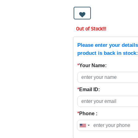
Out of Stock!!!
Please enter your detail
product is back in stock:
*
Your Name:
*
Email ID:
*
Phone :