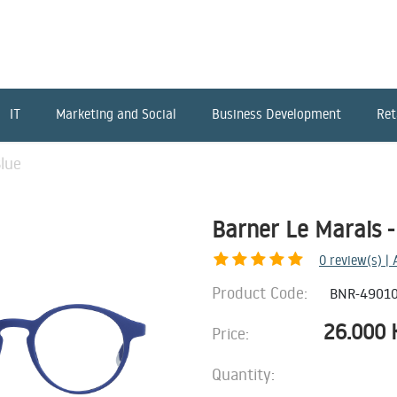
IT
Marketing and Social
Business Development
Ret
Blue
Barner Le Marais -
0
review(s) |
Product Code:
BNR-4901
26.000
Price:
Quantity: