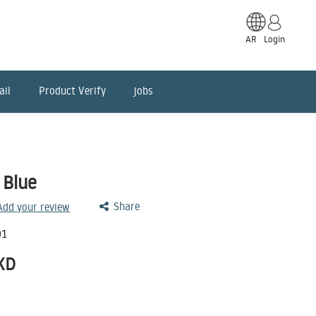
AR
Login
ail
Product Verify
jobs
 Blue
Share
 Add your review
01
KD