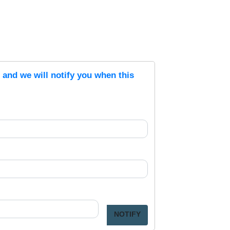
s and we will notify you when this
NOTIFY