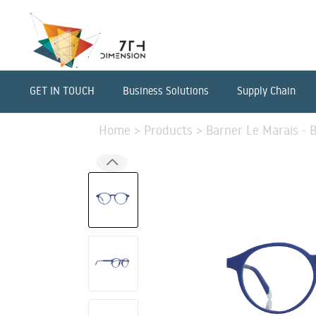
GET IN TOUCH
Business Solutions
Supply Chain
Home
>
Products
>
Barner Le Marais - 