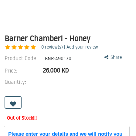
Barner Chamberi - Honey
0
review(s) | Add your review
Product Code:
Share
BNR-490170
26.000
KD
Price:
Quantity:
Out of Stock!!!
Please enter your details and we will notify you