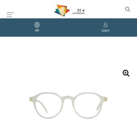
AR
Login