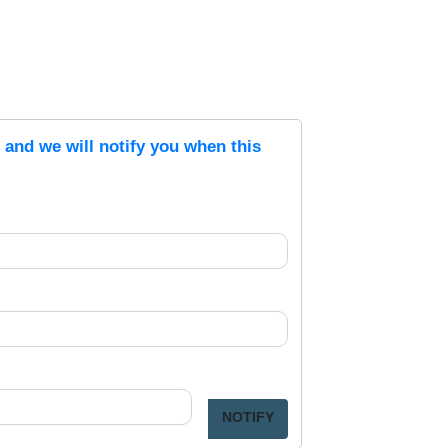
s and we will notify you when this
NOTIFY