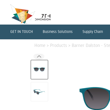
GET IN TOUCH
Business Solutions
Supply Chain
Home
>
Products
>
Barner Dalston - St