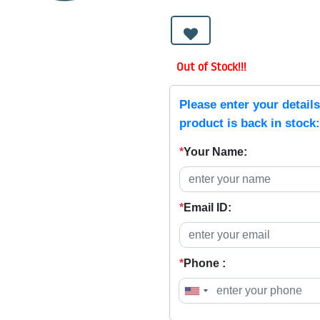
Out of Stock!!!
Please enter your detail
product is back in stock:
*
Your Name:
*
Email ID:
*
Phone :