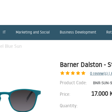
IT
Marketing and Social
Business Development
Ret
eel Blue Sun
Barner Dalston - S
0
review(s) |
Product Code:
BNR-SUN-
17.000
Price:
Quantity: