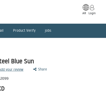
AR
Login
ail
Product Verify
jobs
teel Blue Sun
Share
 Add your review
92099
KD