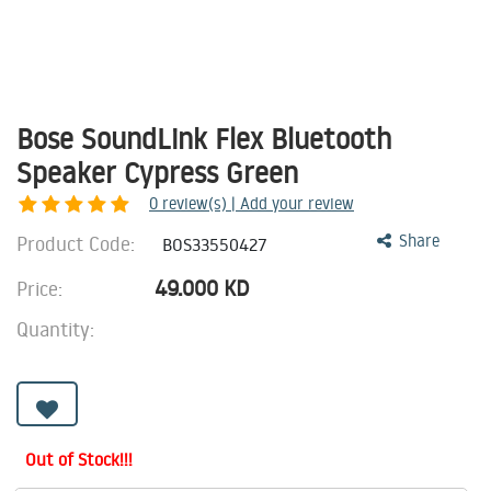
Bose SoundLink Flex Bluetooth
Speaker Cypress Green
0
review(s) | Add your review
Product Code:
Share
BOS33550427
49.000
KD
Price:
Quantity:
Out of Stock!!!