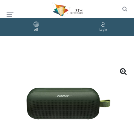
AR
Login