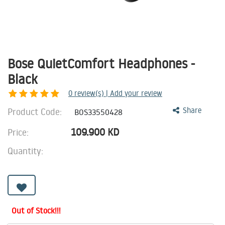
Bose QuietComfort Headphones -
Black
0
review(s) | Add your review
Product Code:
Share
BOS33550428
109.900
KD
Price:
Quantity:
Out of Stock!!!