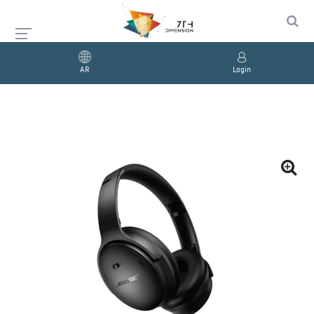
AR
Login