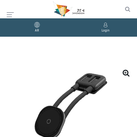
AR
Login