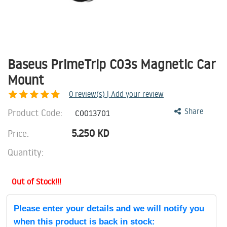
Baseus PrimeTrip C03s Magnetic Car
Mount
0
review(s) | Add your review
Product Code:
Share
C0013701
5.250
KD
Price:
Quantity:
Out of Stock!!!
Please enter your details and we will notify you
when this product is back in stock: