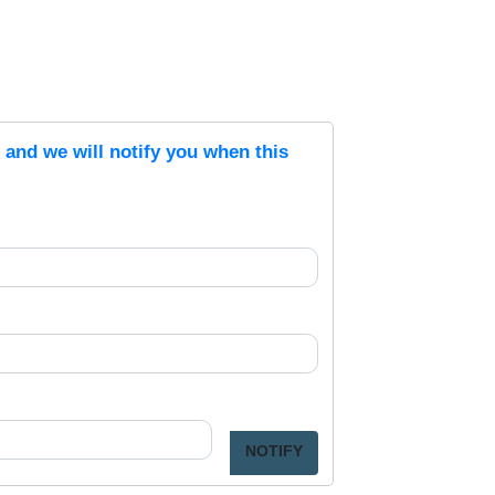
s and we will notify you when this
NOTIFY