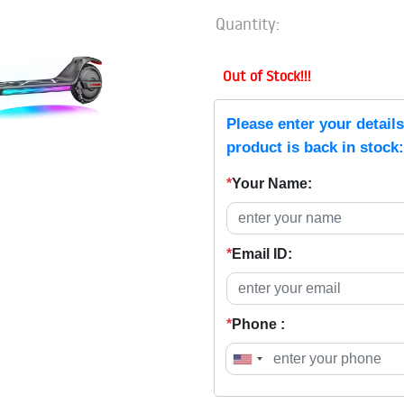
Quantity:
Out of Stock!!!
Please enter your detail
product is back in stock:
*
Your Name:
*
Email ID:
*
Phone :