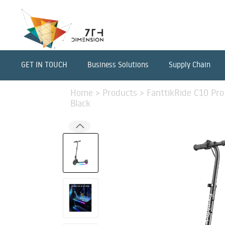
GET IN TOUCH
Business Solutions
Supply Chain
Home
>
Products
>
FanttikRide C10 Pro 
Black