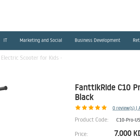
IT
Marketing and Social
Business Development
Ret
Electric Scooter for Kids -
FanttikRide C10 Pro
Black
0
review(s) |
Product Code:
C10-Pro-U
7.000
K
Price: