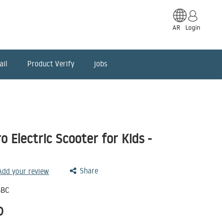
AR
Login
ail
Product Verify
jobs
 Electric Scooter for Kids -
Share
 Add your review
SBC
D