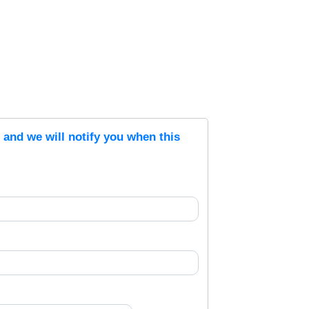
s and we will notify you when this