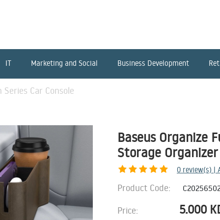
IT
Marketing and Social
Business Development
Ret
 Series Car Console
Baseus Organize F
Storage Organizer
0
review(s) |
Product Code:
C20256502
5.000
K
Price: