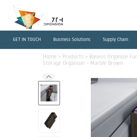
GET IN TOUCH
Business Solutions
Supply Chain
Home
>
Products
>
Baseus Organize Fun
Storage Organizer - Marble Brown