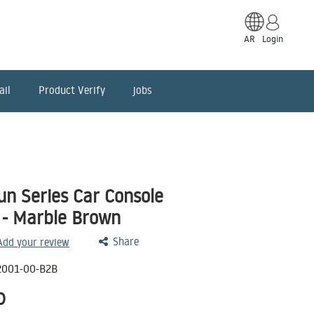
AR
Login
ail
Product Verify
jobs
un Series Car Console
 - Marble Brown
Share
 Add your review
001-00-B2B
D