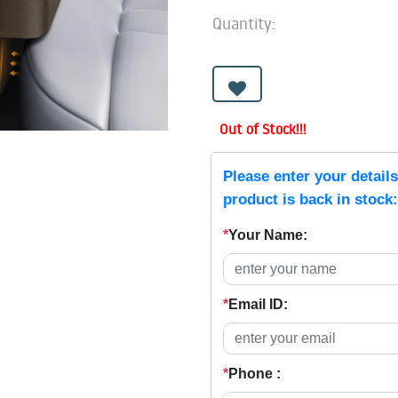
Quantity:
Out of Stock!!!
Please enter your detail
product is back in stock:
*
Your Name:
*
Email ID:
*
Phone :