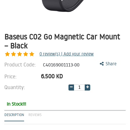
Baseus C02 Go Magnetic Car Mount
– Black
0
review(s) | Add your review
Product Code:
Share
C40169001113-00
6.500
KD
Price:
Quantity:
In Stock!!!
DESCRIPTION
REVIEWS