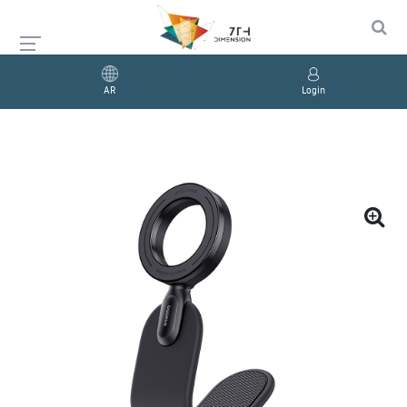
AR
Login