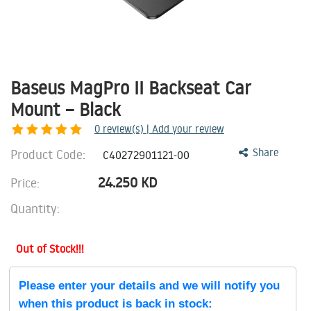
Baseus MagPro II Backseat Car
Mount – Black
0
review(s) | Add your review
Product Code:
Share
C40272901121-00
24.250
KD
Price:
Quantity:
Out of Stock!!!
Please enter your details and we will notify you
when this product is back in stock: