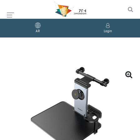
AR
Login