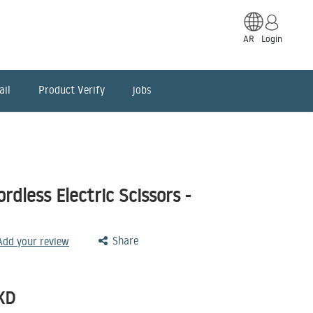
AR
Login
ail
Product Verify
jobs
dless Electric Scissors -
Share
 Add your review
KD