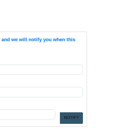
s and we will notify you when this
NOTIFY