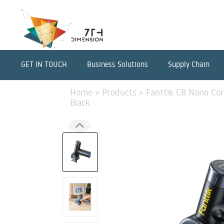
GET IN TOUCH
Business Solutions
Supply Chain
Home
>
Products
>
Fanttik C8 Nano Cord
Black