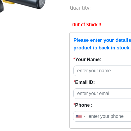
Quantity:
Out of Stock!!!
Please enter your detail
product is back in stock:
*
Your Name:
*
Email ID:
*
Phone :