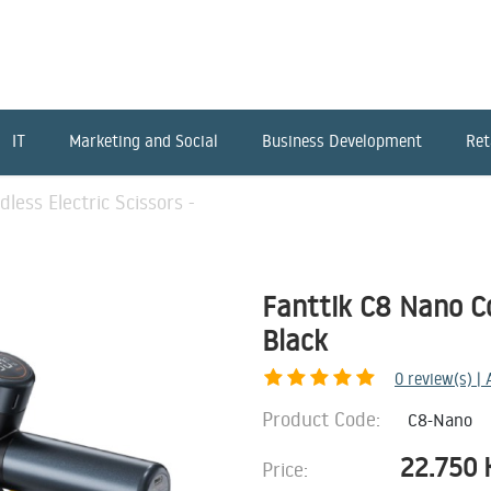
IT
Marketing and Social
Business Development
Ret
less Electric Scissors -
Fanttik C8 Nano Cor
Black
0
review(s) |
Product Code:
C8-Nano
22.750
Price: