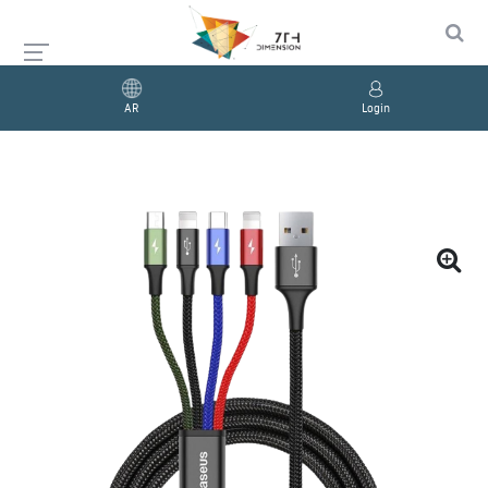
AR
Login