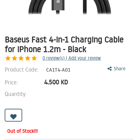
Baseus Fast 4-in-1 Charging Cable
for iPhone 1.2m - Black
0
review(s) | Add your review
Product Code:
Share
CA1T4-A01
4.500
KD
Price:
Quantity:
Out of Stock!!!