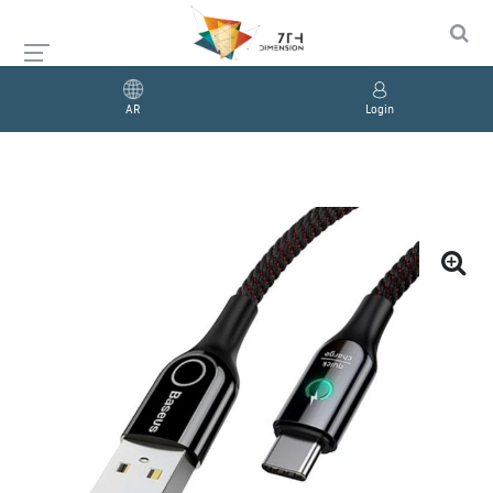
AR
Login