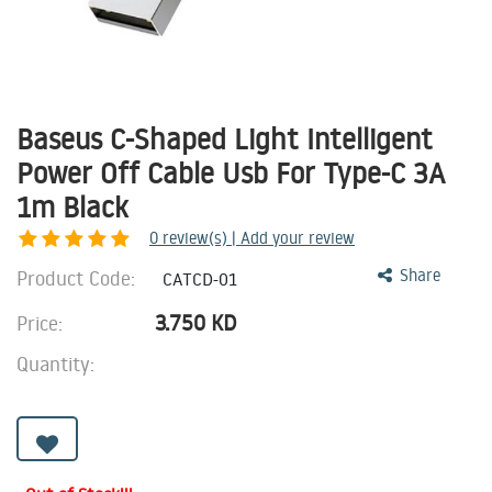
Baseus C-Shaped Light Intelligent
Power Off Cable Usb For Type-C 3A
1m Black
0
review(s) | Add your review
Product Code:
Share
CATCD-01
3.750
KD
Price:
Quantity: