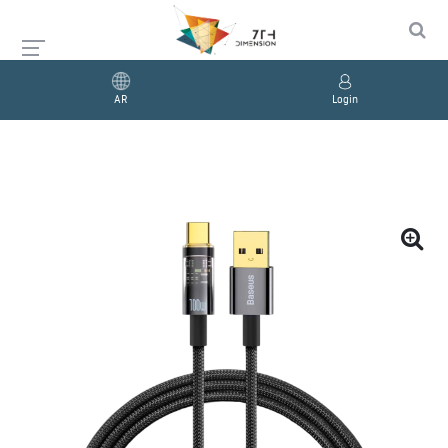
AR
Login