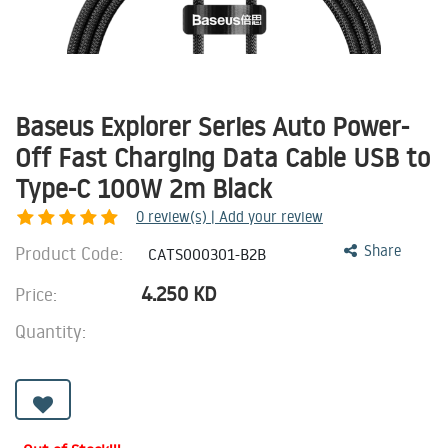
Baseus Explorer Series Auto Power-
Off Fast Charging Data Cable USB to
Type-C 100W 2m Black
0
review(s) | Add your review
Product Code:
Share
CATS000301-B2B
4.250
KD
Price:
Quantity: